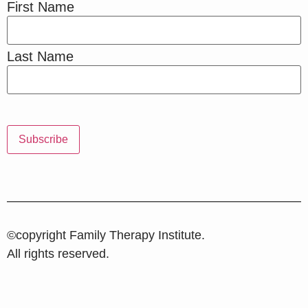
First Name
Last Name
©copyright Family Therapy Institute.
All rights reserved.