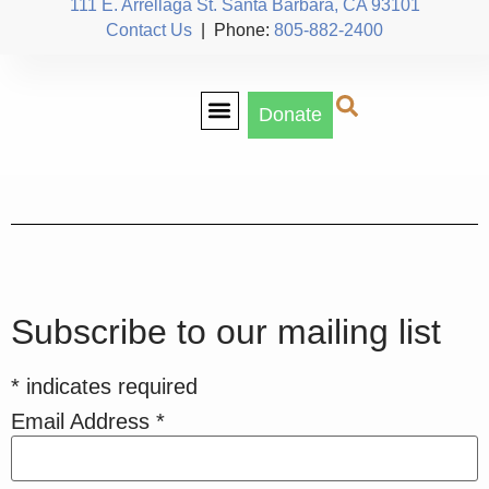
111 E. Arrellaga St. Santa Barbara, CA 93101
Contact Us
| Phone:
805-882-2400
Donate
Our Team
Subscribe to our mailing list
*
indicates required
Email Address
*