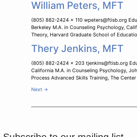
William Peters, MFT
(805) 882-2424 x 110 wpeters@ftisb.org Educat
Berkeley M.A. in Counseling Psychology, Calif
Theory, Harvard Graduate School of Educatio
Thery Jenkins, MFT
(805) 882-2424 x 203 tjenkins@ftisb.org Educ
California M.A. in Counseling Psychology, Jo
Process Advanced Skills Training, The Center 
Next
→