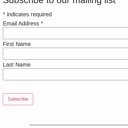
Subscribe to our mailing list
*
indicates required
Email Address
*
First Name
Last Name