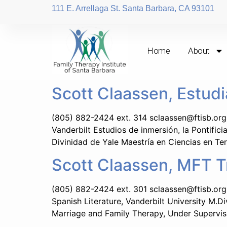
111 E. Arrellaga St. Santa Barbara, CA 93101
Home
About
Scott Claassen, Estud
(805) 882-2424 ext. 314 sclaassen@ftisb.org 
Vanderbilt Estudios de inmersión, la Pontifici
Divinidad de Yale Maestría en Ciencias en Ter
Scott Claassen, MFT T
(805) 882-2424 ext. 301 sclaassen@ftisb.org 
Spanish Literature, Vanderbilt University M.Di
Marriage and Family Therapy, Under Supervis