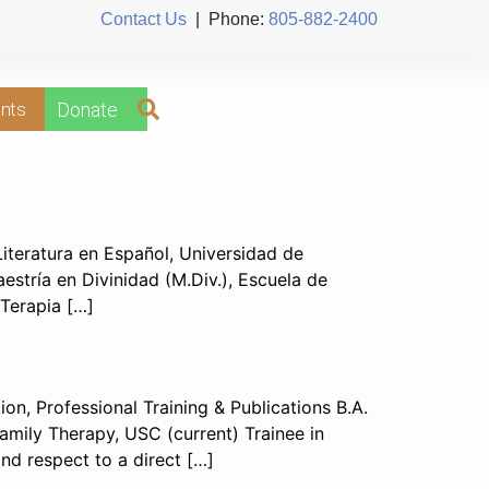
Contact Us
| Phone:
805-882-2400
nts
Donate
iteratura en Español, Universidad de
aestría en Divinidad (M.Div.), Escuela de
 Terapia […]
n, Professional Training & Publications B.A.
Family Therapy, USC (current) Trainee in
d respect to a direct […]