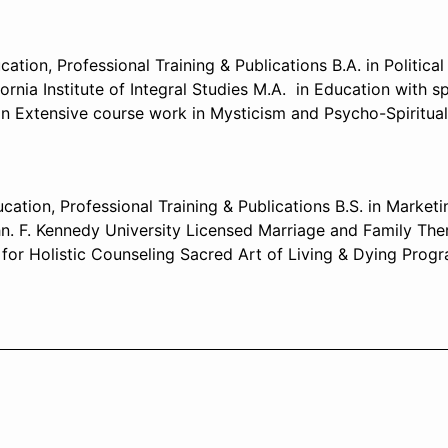
ion, Professional Training & Publications B.A. in Politica
ornia Institute of Integral Studies M.A. in Education with 
n Extensive course work in Mysticism and Psycho-Spiritua
ation, Professional Training & Publications B.S. in Market
hn. F. Kennedy University Licensed Marriage and Family Ther
for Holistic Counseling Sacred Art of Living & Dying Progr