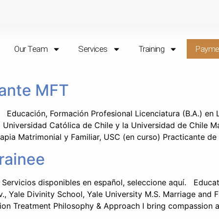
Our Team
Services
Training
Payme
iante MFT
Educación, Formación Profesional Licenciatura (B.A.) en L
a Universidad Católica de Chile y la Universidad de Chile M
apia Matrimonial y Familiar, USC (en curso) Practicante de
rainee
Servicios disponibles en español, seleccione aquí. Educatio
v., Yale Divinity School, Yale University M.S. Marriage and 
ion Treatment Philosophy & Approach I bring compassion an