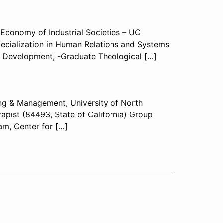
l Economy of Industrial Societies – UC
specialization in Human Relations and Systems
l Development, -Graduate Theological […]
ing & Management, University of North
apist (84493, State of California) Group
am, Center for […]