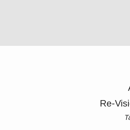
Re-Visi
T