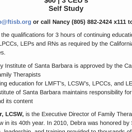
$60 | 3 CEU’s
Self Study
o@ftisb.org
or call Nancy (805) 882-2424 x111 to
he qualifications for 3 hours of continuing educatio
PCCs, LEPs and RNs as required by the Californi
es.
 Institute of Santa Barbara is approved by the Cal
mily Therapists
uing education for LMFT’s, LCSW’s, LPCCs, and L
itute of Santa Barbara maintains responsibility for
d its content
r, LCSW,
is the Executive Director of Family Thera
 in its 40
th
year. In 2010, Debra was honored by
n, leadership, and training provided to thousands of