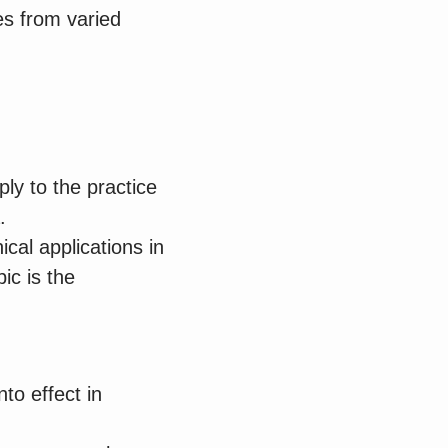
es from varied
ly to the practice
.
ical applications in
ic is the
nto effect in