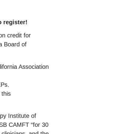
 register!
n credit for
a Board of
ifornia Association
EPs.
 this
py Institute of
 SB CAMFT “for 30
 clinicians, and the