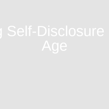
 Self-Disclosure i
Age