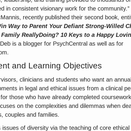
ed in consistent visionary work for the community.
annis, recently published their second book, enti
n Way to Parent Your Defiant Strong-Willed C
 Family
Really
Doing? 10 Keys to a Happy Lovi
 Deb is a blogger for PsychCentral as well as for
om.
nt and Learning Objectives
visors, clinicians and students who want an annua
ents in legal and ethical issues from a clinical pe
d for those who have already completed coursework
 focuses on the complexities and dilemmas when deali
s, couples and families.
issues of diversity via the teaching of core ethica