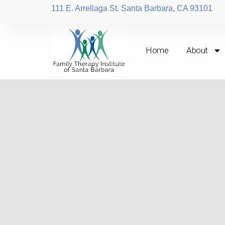
111 E. Arrellaga St. Santa Barbara, CA 93101
Home
About