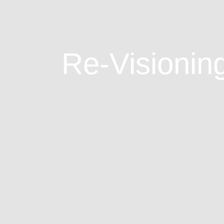
Re-Visioning