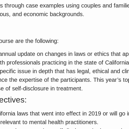
 as through case examples using couples and famili
ligious, and economic backgrounds.
ourse are the following:
annual update on changes in laws or ethics that app
th professionals practicing in the state of California
ecific issue in depth that has legal, ethical and clin
ce the expertise of the participants. This year’s top
e of self-disclosure in treatment.
ectives:
fornia laws that went into effect in 2019 or will go i
elevant to mental health practitioners.