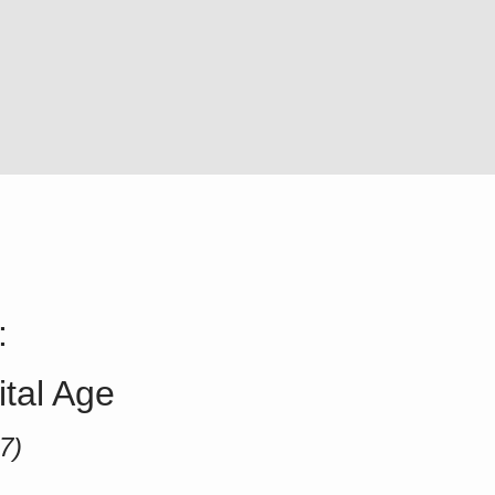
:
ital Age
7)