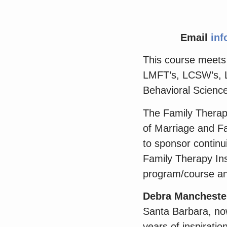
Email
inf
This course meets t
LMFT’s, LCSW’s, L
Behavioral Scienc
The Family Therapy
of Marriage and Fa
to sponsor contin
Family Therapy Inst
program/course an
Debra Mancheste
Santa Barbara, now
years of inspiratio