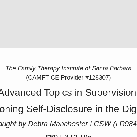
The Family Therapy Institute of Santa Barbara
(CAMFT CE Provider #128307)
Advanced Topics in Supervision
oning Self-Disclosure in the Dig
aught by Debra Manchester LCSW (LR984