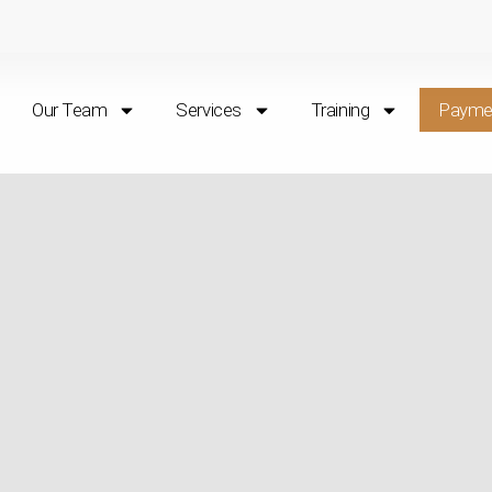
Our Team
Services
Training
Payme