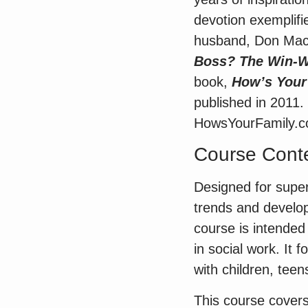
devotion exemplifi
husband, Don MacM
Boss? The Win-Wi
book,
How’s Your
published in 2011.
HowsYourFamily.c
Course Conte
Designed for super
trends and developm
course is intende
in social work. It
with children, teen
This course covers 