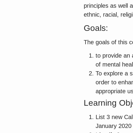
principles as well
ethnic, racial, re
Goals:
The goals of this c
to provide an 
of mental heal
To explore a sp
order to enhan
appropriate us
Learning Obj
List 3 new Cali
January 2020 r