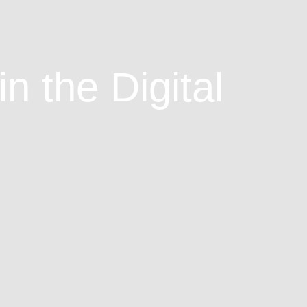
n the Digital