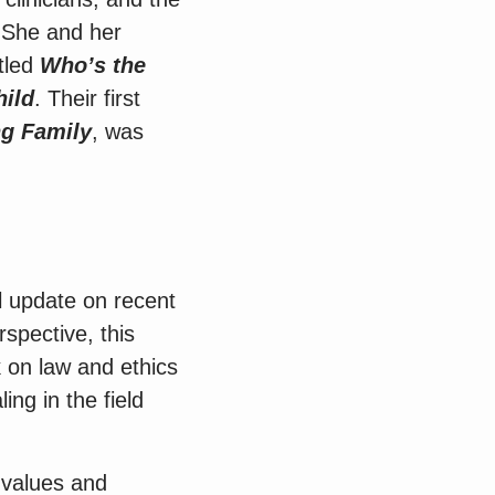
” She and her
tled
Who’s the
hild
. Their first
ng Family
, was
l update on recent
rspective, this
 on law and ethics
ng in the field
l values and