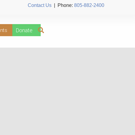
Contact Us
| Phone:
805-882-2400
nts
Donate