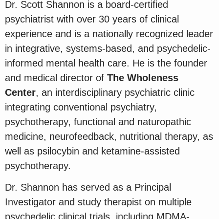
Dr. Scott Shannon is a board-certified
psychiatrist with over 30 years of clinical
experience and is a nationally recognized leader
in integrative, systems-based, and psychedelic-
informed mental health care. He is the founder
and medical director of
The Wholeness
Center
, an interdisciplinary psychiatric clinic
integrating conventional psychiatry,
psychotherapy, functional and naturopathic
medicine, neurofeedback, nutritional therapy, as
well as psilocybin and ketamine-assisted
psychotherapy.
Dr. Shannon has served as a Principal
Investigator and study therapist on multiple
psychedelic clinical trials, including MDMA-