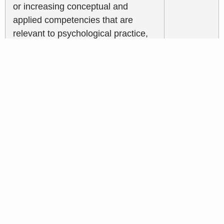
or increasing conceptual and
applied competencies that are
relevant to psychological practice,
education, or science, such as
reading peer-review journal articles
or books, watching videos or
webcasts, or listening to podcasts.
Licensees shall maintain a record of
this activity. This record shall
include the following: date(s),
medium (e.g. webinar), topic or title,
and total number of hours.
Continuing Education for
LMFT’s, LCSW’s,
LPCCs, and LEPs