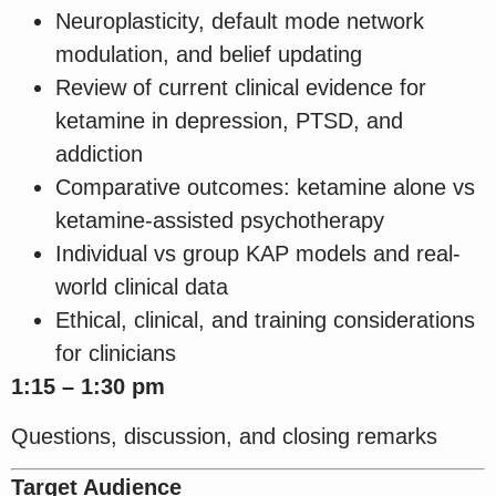
Neuroplasticity, default mode network
modulation, and belief updating
Review of current clinical evidence for
ketamine in depression, PTSD, and
addiction
Comparative outcomes: ketamine alone vs
ketamine-assisted psychotherapy
Individual vs group KAP models and real-
world clinical data
Ethical, clinical, and training considerations
for clinicians
1:15 – 1:30 pm
Questions, discussion, and closing remarks
Target Audience