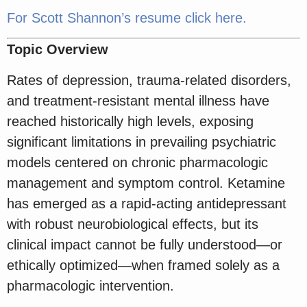
For Scott Shannon’s resume click here.
Topic Overview
Rates of depression, trauma-related disorders,
and treatment-resistant mental illness have
reached historically high levels, exposing
significant limitations in prevailing psychiatric
models centered on chronic pharmacologic
management and symptom control. Ketamine
has emerged as a rapid-acting antidepressant
with robust neurobiological effects, but its
clinical impact cannot be fully understood—or
ethically optimized—when framed solely as a
pharmacologic intervention.