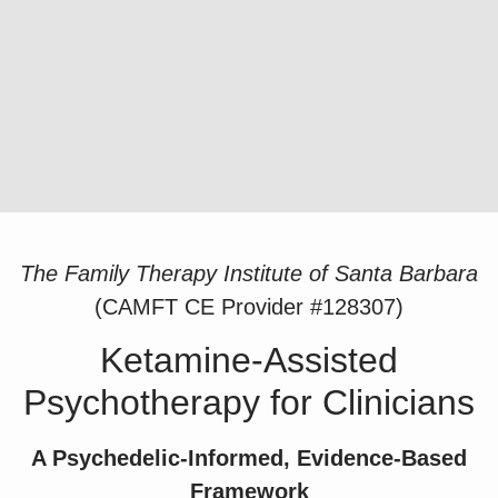
The Family Therapy Institute of Santa Barbara
(CAMFT CE Provider #128307)
Ketamine-Assisted
Psychotherapy for Clinicians
A Psychedelic-Informed, Evidence-Based
Framework