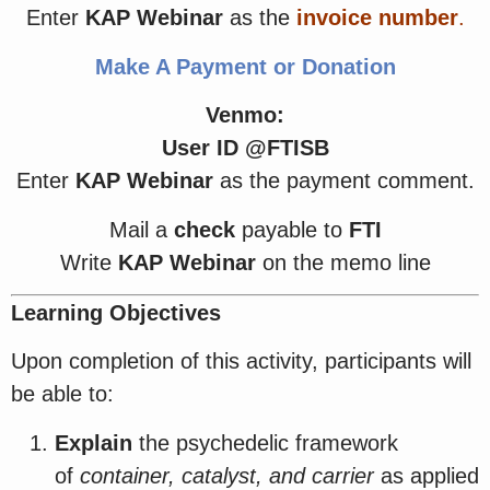
Enter
KAP Webinar
as the
invoice number
.
Make A Payment or Donation
Venmo:
User ID @FTISB
Enter
KAP Webinar
as the payment comment.
Mail a
check
payable to
FTI
Write
KAP Webinar
on the memo line
Learning Objectives
Upon completion of this activity, participants will
be able to:
Explain
the psychedelic framework
of
container, catalyst, and carrier
as applied