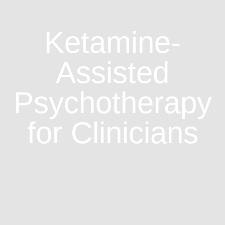
Ketamine-
Assisted
Psychotherapy
for Clinicians