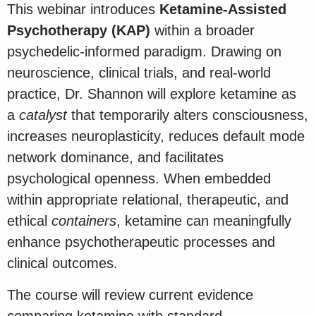
This webinar introduces
Ketamine-Assisted
Psychotherapy (KAP)
within a broader
psychedelic-informed paradigm. Drawing on
neuroscience, clinical trials, and real-world
practice, Dr. Shannon will explore ketamine as
a
catalyst
that temporarily alters consciousness,
increases neuroplasticity, reduces default mode
network dominance, and facilitates
psychological openness. When embedded
within appropriate relational, therapeutic, and
ethical
containers
, ketamine can meaningfully
enhance psychotherapeutic processes and
clinical outcomes.
The course will review current evidence
comparing ketamine with standard