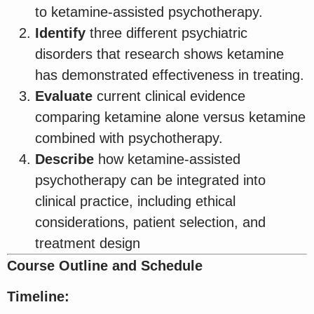
to ketamine-assisted psychotherapy.
Identify
three different psychiatric
disorders that research shows ketamine
has demonstrated effectiveness in treating.
Evaluate
current clinical evidence
comparing ketamine alone versus ketamine
combined with psychotherapy.
Describe
how ketamine-assisted
psychotherapy can be integrated into
clinical practice, including ethical
considerations, patient selection, and
treatment design
Course Outline and Schedule
Timeline: