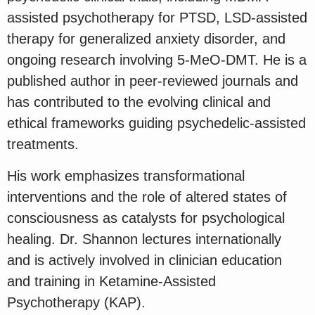
assisted psychotherapy for PTSD, LSD-assisted
therapy for generalized anxiety disorder, and
ongoing research involving 5-MeO-DMT. He is a
published author in peer-reviewed journals and
has contributed to the evolving clinical and
ethical frameworks guiding psychedelic-assisted
treatments.
His work emphasizes transformational
interventions and the role of altered states of
consciousness as catalysts for psychological
healing. Dr. Shannon lectures internationally
and is actively involved in clinician education
and training in Ketamine-Assisted
Psychotherapy (KAP).