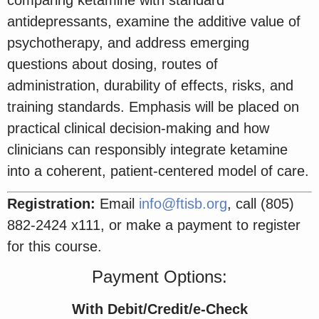
antidepressants, examine the additive value of
psychotherapy, and address emerging
questions about dosing, routes of
administration, durability of effects, risks, and
training standards. Emphasis will be placed on
practical clinical decision-making and how
clinicians can responsibly integrate ketamine
into a coherent, patient-centered model of care.
Registration:
Email
info@ftisb.org
, call (805)
882-2424 x111, or make a payment to register
for this course.
Payment Options:
With Debit/Credit/e-Check