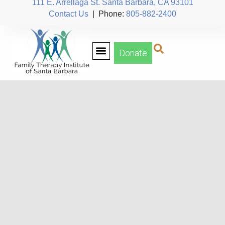
111 E. Arrellaga St. Santa Barbara, CA 93101
Contact Us
| Phone:
805-882-2400
Donate
Our Team