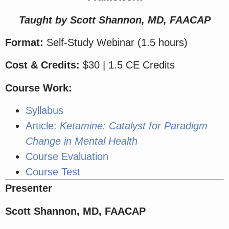
Taught by Scott Shannon, MD, FAACAP
Format:
Self-Study Webinar (1.5 hours)
Cost & Credits:
$30 | 1.5 CE Credits
Course Work:
Syllabus
Article:
Ketamine: Catalyst for Paradigm
Change in Mental Health
Course Evaluation
Course Test
Presenter
Scott Shannon, MD, FAACAP