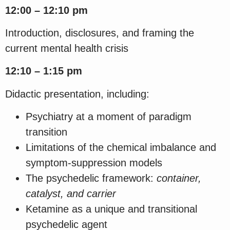
12:00 – 12:10 pm
Introduction, disclosures, and framing the
current mental health crisis
12:10 – 1:15 pm
Didactic presentation, including:
Psychiatry at a moment of paradigm
transition
Limitations of the chemical imbalance and
symptom-suppression models
The psychedelic framework:
container,
catalyst, and carrier
Ketamine as a unique and transitional
psychedelic agent