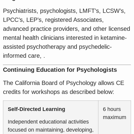
Psychiatrists, psychologists, LMFT’s, LCSW’s,
LPCC’s, LEP’s, registered Associates,
advanced practice providers, and other licensed
mental health clinicians interested in ketamine-
assisted psychotherapy and psychedelic-
informed care, .
Continuing Education for Psychologists
The California Board of Psychology allows CE
credits for workshops as described below:
Self-Directed Learning
6 hours
maximum
Independent educational activities
focused on maintaining, developing,